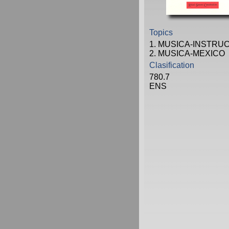
Topics
1. MUSICA-INSTRU
2. MUSICA-MEXICO
Clasification
780.7
ENS