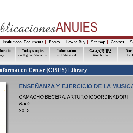
Institutional Documents
Books
How to Buy
Sitemap
Contact
S
ducation
Today's topics
Information
Casa
ANUIES
Doc
ary
on Higher Education
and Statistical
Workbooks
Coll
nformation Center (CISES) Library
ENSEÑANZA Y EJERCICIO DE LA MUSIC
CAMACHO BECERA, ARTURO [COORDINADOR]
Book
2013