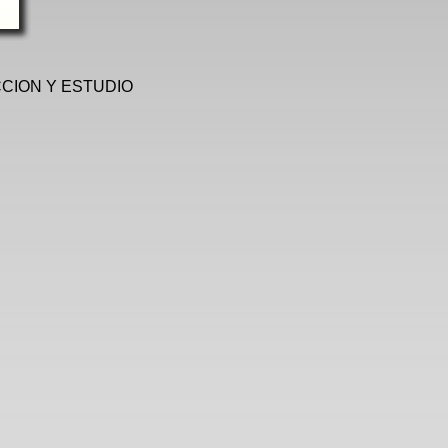
CCION Y ESTUDIO