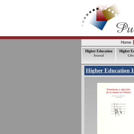
Home
Higher Education
Higher E
Journal
Libr
Higher Education I