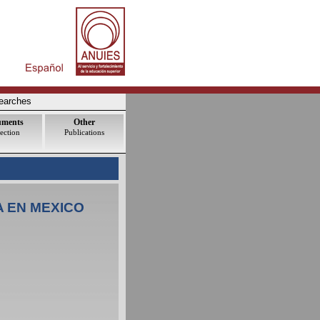
earches
uments
Other
ection
Publications
A EN MEXICO