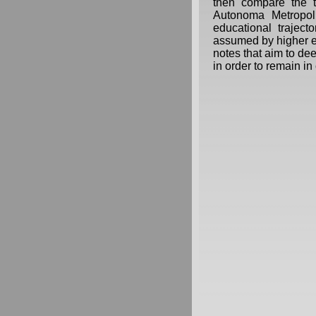
then compare the t
Autonoma Metropol
educational trajecto
assumed by higher e
notes that aim to de
in order to remain in