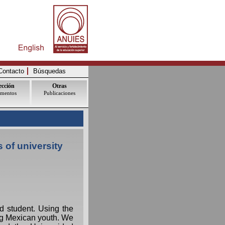
Contacto
Búsquedas
ección
Otras
mentos
Publicaciones
 of university
d student. Using the
ong Mexican youth. We