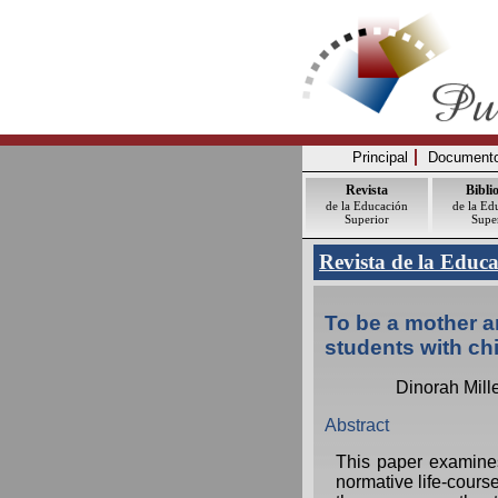
Principal
Documentos
Revista
Bibli
de la Educación
de la Ed
Superior
Supe
Revista de la Educ
To be a mother an
students with chi
Dinorah Mill
Abstract
This paper examines
normative life-cours