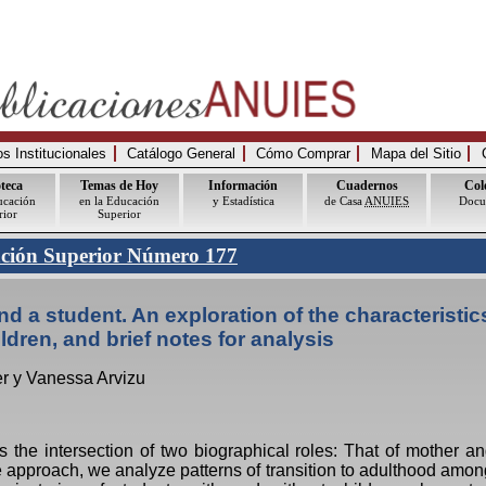
 Institucionales
Catálogo General
Cómo Comprar
Mapa del Sitio
oteca
Temas de Hoy
Información
Cuadernos
Col
ucación
en la Educación
y Estadística
de Casa
ANUIES
Docu
rior
Superior
ación Superior Número 177
d a student. An exploration of the characteristics
ldren, and brief notes for analysis
er y Vanessa Arvizu
 the intersection of two biographical roles: That of mother an
e approach, we analyze patterns of transition to adulthood am