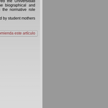
red the Universidad
e biographical and
om the normative role
ed by student mothers
mienda este artículo