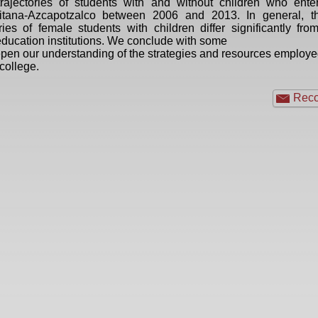
rajectories of students with and without children who ente
itana-Azcapotzalco between 2006 and 2013. In general, th
ries of female students with children differ significantly fr
ducation institutions. We conclude with some
epen our understanding of the strategies and resources employ
 college.
Reco